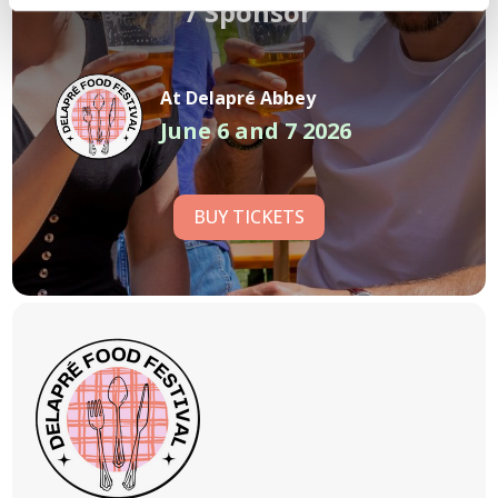
/
Sponsor
At Delapré Abbey
June 6 and 7 2026
BUY TICKETS