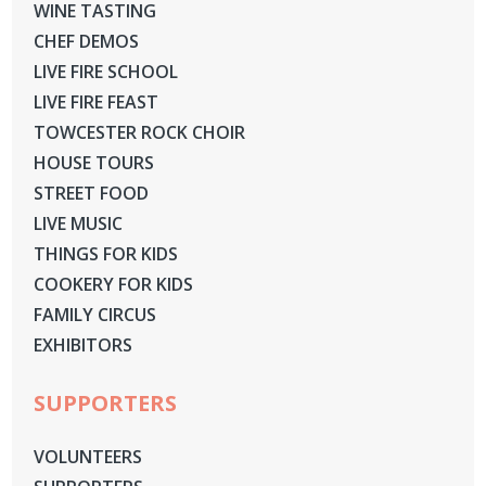
WINE TASTING
CHEF DEMOS
LIVE FIRE SCHOOL
LIVE FIRE FEAST
TOWCESTER ROCK CHOIR
HOUSE TOURS
STREET FOOD
LIVE MUSIC
THINGS FOR KIDS
COOKERY FOR KIDS
FAMILY CIRCUS
EXHIBITORS
SUPPORTERS
VOLUNTEERS