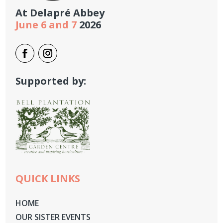
At
Delapré Abbey
June 6 and 7
2026
Supported by:
QUICK LINKS
HOME
OUR SISTER EVENTS