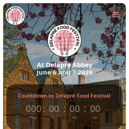
At Delapré Abbey
June 6 and 7
2026
Countdown to Delapré Food Festival:
000
:
00
:
00
:
00
Day
Hrs
Min
Sec