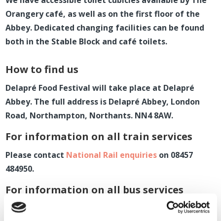
We have accessible toilet cubicles available by The
Orangery café, as well as on the first floor of the
Abbey. Dedicated changing facilities can be found
both in the Stable Block and café toilets.
How to find us
Delapr
é
Food Festival will take place at Delapr
é
Abbey.
The full address is Delapr
é
Abbey
, London
Road, Northampton, Northants. NN4 8AW.
For information on all train services
P
lease contact
National Rail enquiries
on 08457
484950.
For information on all bus services
Please contact
Stagecoach
on 01604 676060.