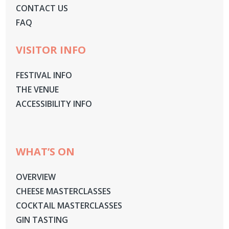
CONTACT US
FAQ
VISITOR INFO
FESTIVAL INFO
THE VENUE
ACCESSIBILITY INFO
WHAT’S ON
OVERVIEW
CHEESE MASTERCLASSES
COCKTAIL MASTERCLASSES
GIN TASTING