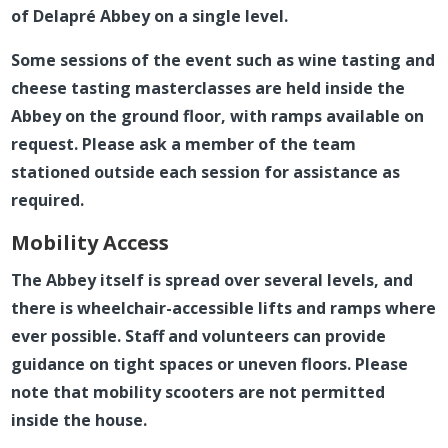
of Delapré Abbey on a single level.
Some sessions of the event such as wine tasting and
cheese tasting masterclasses are held inside the
Abbey on the ground floor, with ramps available on
request. Please ask a member of the team
stationed outside each session for assistance as
required.
Mobility Access
The Abbey itself is spread over several levels, and
there is wheelchair-accessible lifts and ramps where
ever possible. Staff and volunteers can provide
guidance on tight spaces or uneven floors. Please
note that mobility scooters are not permitted
inside the house.