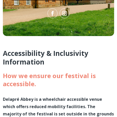
Accessibility & Inclusivity
Information
How we ensure our festival is
accessible.
Delapré Abbey is a wheelchair accessible venue
which offers reduced mobility facilities. The
majority of the festival is set outside in the grounds