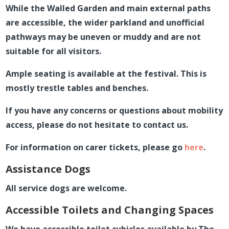
While the Walled Garden and main external paths
are accessible, the wider parkland and unofficial
pathways may be uneven or muddy and are not
suitable for all visitors.
Ample seating is available at the festival. This is
mostly trestle tables and benches.
If you have any concerns or questions about mobility
access, please do not hesitate to contact us.
For information on carer tickets, please go
here
.
Assistance Dogs
All service dogs are welcome.
Accessible Toilets and Changing Spaces