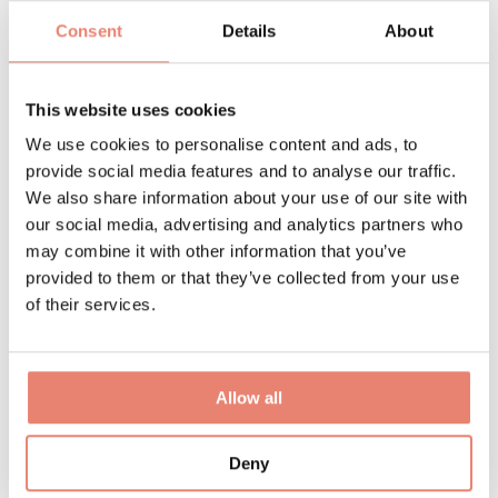
For more information about the venue, you can also
Consent
Details
About
visit the
Delapre Abbey Website
This website uses cookies
We use cookies to personalise content and ads, to
provide social media features and to analyse our traffic.
Get
We also share information about your use of our site with
our social media, advertising and analytics partners who
may combine it with other information that you’ve
provided to them or that they’ve collected from your use
Involved
of their services.
Allow all
Deny
Visit /
Volunteer
/
Exhibit