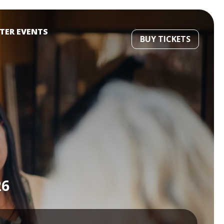
STER EVENTS
BUY TICKETS
26