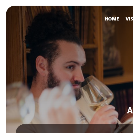
HOME
VI
A