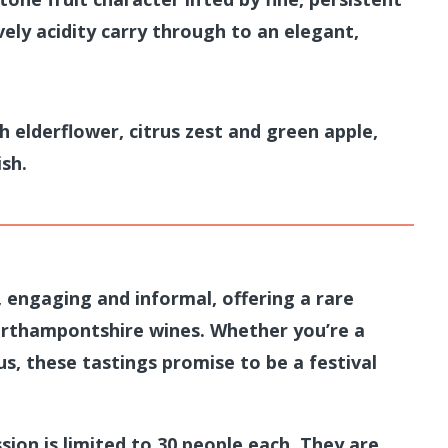
vely acidity carry through to an elegant,
h elderflower, citrus zest and green apple,
ish.
, engaging and informal, offering a rare
rthampontshire wines. Whether you’re a
s, these tastings promise to be a festival
sion is limited to 30 people each. They are