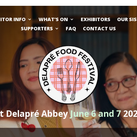
SITOR INFO
WHAT’S ON
EXHIBITORS
OUR SI
SUPPORTERS
FAQ
CONTACT US
t Delapré Abbey
June 6 and 7
20