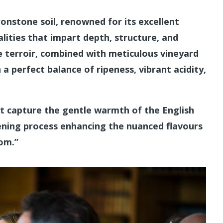
ironstone soil, renowned for its excellent
lities that impart depth, structure, and
e terroir, combined with meticulous vineyard
 a perfect balance of ripeness, vibrant acidity,
at capture the gentle warmth of the English
pening process enhancing the nuanced flavours
Tom.”