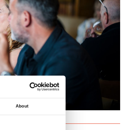
About