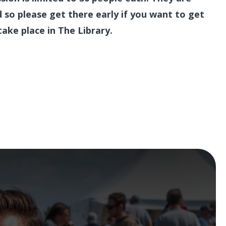
ed so please get there early if you want to get
take place in The Library.