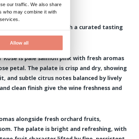
se our traffic. We also share
ers who may combine it with
d 2.30pm
 services.
hamptonshire terroir with a curated tasting
l wines.
Allow all
r Rosé is pale salmon pink with fresh aromas
ose petal. The palate is crisp and dry, showing
it, and subtle citrus notes balanced by lively
 and clean finish give the wine freshness and
aromas alongside fresh orchard fruits,
ssom. The palate is bright and refreshing, with
tone fruit character lifted by fine, persistent