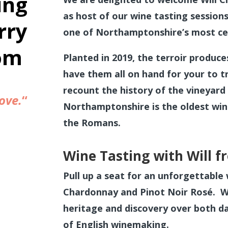
ing
as host of our wine tasting sessions
rry
one of Northamptonshire’s most cel
om
Planted in 2019, the terroir produce
have them all on hand for your to tr
recount the history of the vineyard 
ove.
“
Northamptonshire is the oldest win
the Romans.
Wine Tasting with Will 
Pull up a seat for an unforgettable 
Chardonnay and Pinot Noir Rosé. Wil
heritage and discovery over both day
of English winemaking.