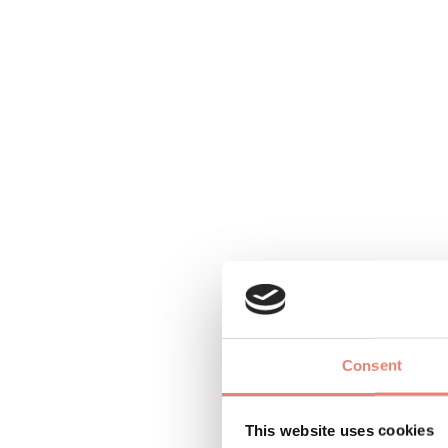
Consent
This website uses cookies