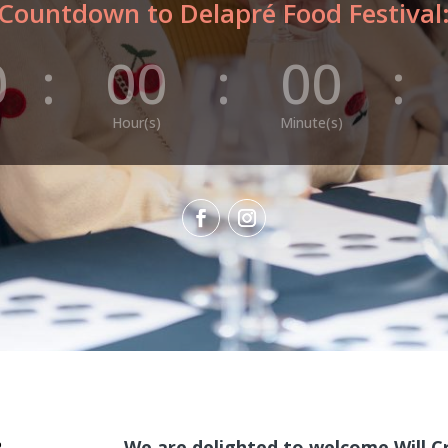
Countdown to Delapré Food Festival
0
:
00
:
00
:
Hour(s)
Minute(s)
We are delighted to welcome Will 