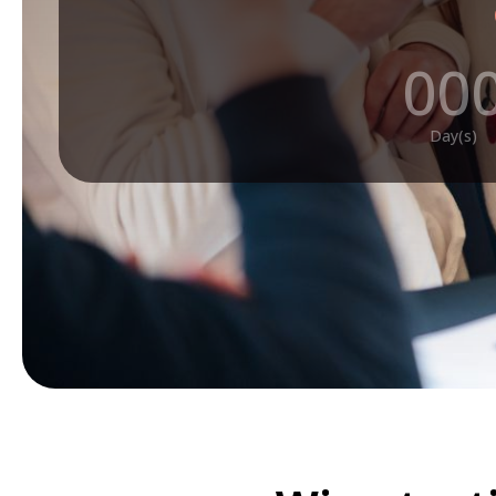
00
Day(s)