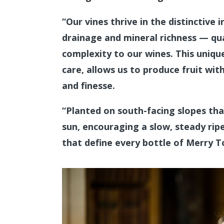
“Our vines thrive in the distinctive 
drainage and mineral richness — qua
complexity to our wines. This uniqu
care, allows us to produce fruit with
and finesse.
“Planted on south-facing slopes th
sun, encouraging a slow, steady ri
that define every bottle of Merry 