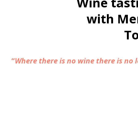
Wine tast
with Me
T
“
Where there is no wine there is no l