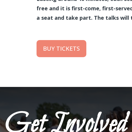
free and it is first-come, first-serv
a seat and take part. The talks will 
BUY TICKETS
Get Involved