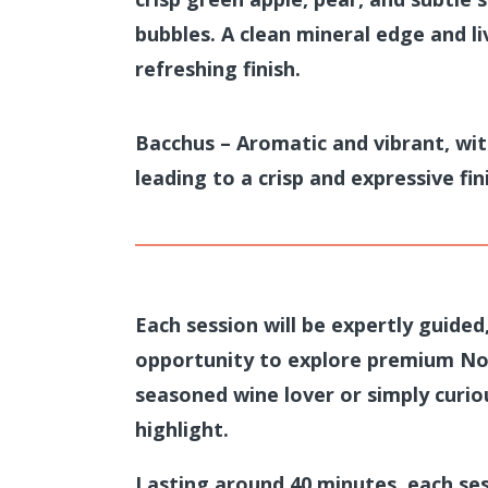
bubbles. A clean mineral edge and li
refreshing finish.
Bacchus – Aromatic and vibrant, wit
leading to a crisp and expressive fin
Each session will be
expertly guided
opportunity to explore premium No
seasoned wine lover or simply curiou
highlight.
Lasting around 40 minutes, each ses