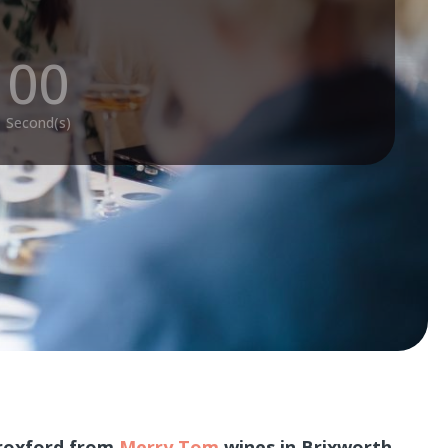
:
00
Second(s)
Croxford from
Merry Tom
wines in Brixworth