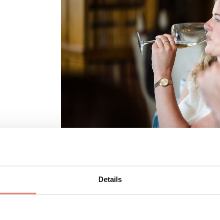
Details