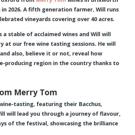
 in 2026. A fifth generation farmer, Will runs
ebrated vineyards covering over 40 acres.
s a stable of acclaimed wines and Will will
y at our free wine tasting sessions. He will
and also, believe it or not, reveal how
e-producing region in the country thanks to
from Merry Tom
wine-tasting, featuring their Bacchus,
l will lead you through a journey of flavour,
s of the festival, showcasing the brilliance