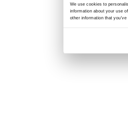
We use cookies to personalis
information about your use of
other information that you’ve