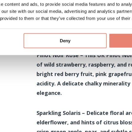
e content and ads, to provide social media features and to analy
 our site with our social media, advertising and analytics partn
Tasting sessions at 12.30pm an
 provided to them or that they’ve collected from your use of their
Celebrate the elegance of the Nort
of three of Merry Tom’s exceptiona
Deny
Pinot Noir Rosé – This UK Pinot Noi
of wild strawberry, raspberry, and r
bright red berry fruit, pink grapefru
acidity. A delicate chalky minerality
elegance.
Sparkling Solaris – Delicate floral 
elderflower, and hints of citrus blo
crisp green apple, pear, and subtle s