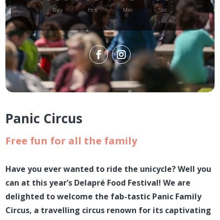
Day
Hrs
Min
Sec
Panic Circus
Free fun for all the family
Have you ever wanted to ride the unicycle? Well you
can at this year’s Delapré Food Festival! We are
delighted to welcome the fab-tastic Panic Family
Circus, a travelling circus renown for its captivating