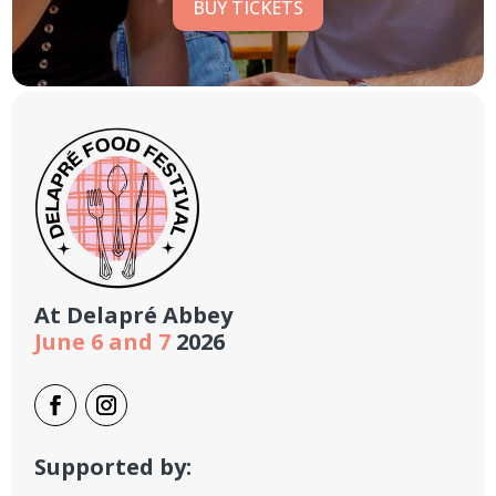
BUY TICKETS
At
Delapré Abbey
June 6 and 7
2026
Supported by: