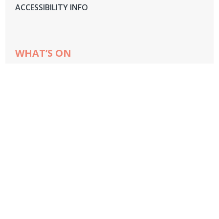
ACCESSIBILITY INFO
WHAT’S ON
OVERVIEW
CHEESE MASTERCLASSES
COCKTAIL MASTERCLASSES
GIN TASTING
WINE TASTING
CHEF DEMOS
LIVE FIRE SCHOOL
LIVE FIRE FEAST
TOWCESTER ROCK CHOIR
HOUSE TOURS
STREET FOOD