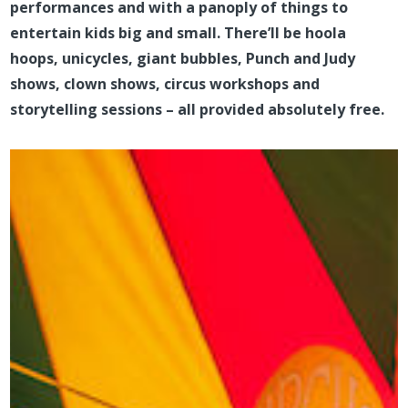
performances and with a panoply of things to
entertain kids big and small. There’ll be hoola
hoops, unicycles, giant bubbles, Punch and Judy
shows, clown shows, circus workshops and
storytelling sessions – all provided absolutely free.