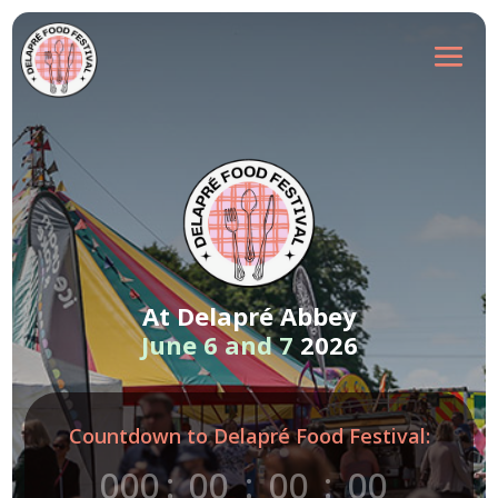
At Delapré Abbey
June 6 and 7
2026
Countdown to Delapré Food Festival:
000
:
00
:
00
:
00