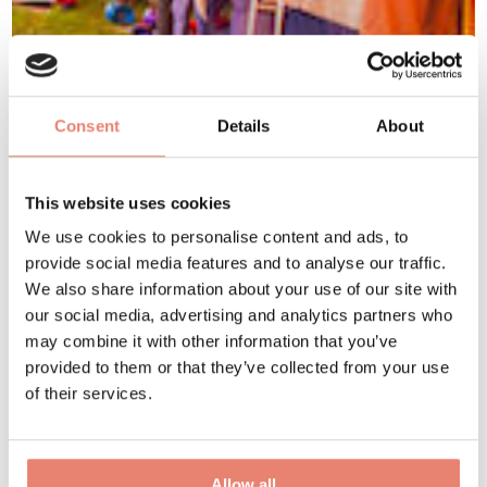
Consent
Details
About
This website uses cookies
We use cookies to personalise content and ads, to
provide social media features and to analyse our traffic.
We also share information about your use of our site with
our social media, advertising and analytics partners who
may combine it with other information that you’ve
provided to them or that they’ve collected from your use
of their services.
Allow all