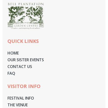
QUICK LINKS
HOME
OUR SISTER EVENTS
CONTACT US
FAQ
VISITOR INFO
FESTIVAL INFO
THE VENUE