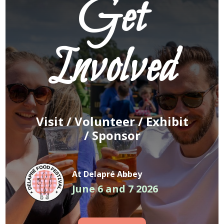
Get
Involved
Visit /
Volunteer
/
Exhibit
/
Sponsor
At Delapré Abbey
June 6 and 7 2026