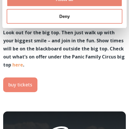
Deny
Look out for the big top. Then just walk up with
your biggest smile – and join in the fun. Show times
will be on the blackboard outside the big top. Check
out what’s on offer under the Panic Family Circus big
top
here
.
buy tickets