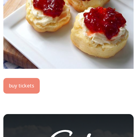
buy tickets