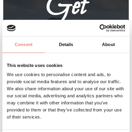
Get
Involved
Consent
Details
About
Visit /
Volunteer
/
Exhibit
This website uses cookies
/
Sponsor
We use cookies to personalise content and ads, to
provide social media features and to analyse our traffic.
We also share information about your use of our site with
our social media, advertising and analytics partners who
At Delapré Abbey
may combine it with other information that you’ve
June 6 and 7 2026
provided to them or that they’ve collected from your use
of their services.
BUY TICKETS