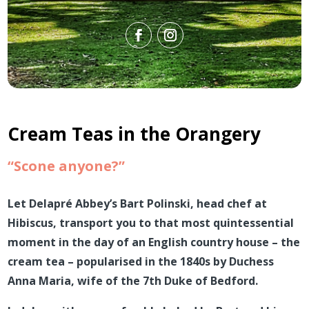
Cream Teas in the Orangery
“Scone anyone?”
Let Delapré
Abbey’s Bart Polinski, head chef at
Hibiscus, transport you to that most quintessential
moment in the day of an English country house – the
cream tea –
popularised in the 1840s by Duchess
Anna Maria, wife of the 7th Duke of Bedford
.