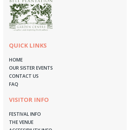
QUICK LINKS
HOME
OUR SISTER EVENTS
CONTACT US
FAQ
VISITOR INFO
FESTIVAL INFO
THE VENUE