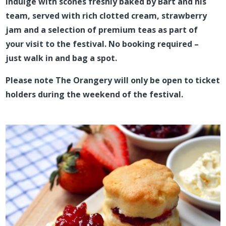
Indulge with scones freshly baked by Bart and his
team, served with rich clotted cream, strawberry
jam and a selection of premium teas as part of
your visit to the festival. No booking required –
just walk in and bag a spot.
Please note The Orangery will only be open to ticket
holders during the weekend of the festival.