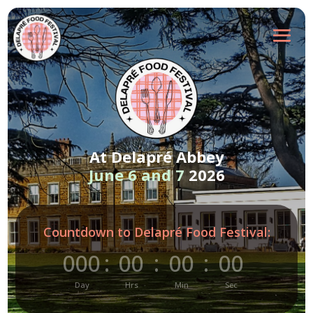
At Delapré Abbey
June 6 and 7
2026
Countdown to Delapré Food Festival:
000
:
00
:
00
:
00
Day
Hrs
Min
Sec