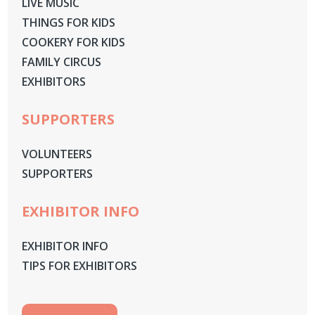
LIVE MUSIC
THINGS FOR KIDS
COOKERY FOR KIDS
FAMILY CIRCUS
EXHIBITORS
SUPPORTERS
VOLUNTEERS
SUPPORTERS
EXHIBITOR INFO
EXHIBITOR INFO
TIPS FOR EXHIBITORS