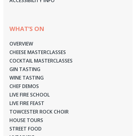
ACCESSIBILITY INFO
WHAT’S ON
OVERVIEW
CHEESE MASTERCLASSES
COCKTAIL MASTERCLASSES
GIN TASTING
WINE TASTING
CHEF DEMOS
LIVE FIRE SCHOOL
LIVE FIRE FEAST
TOWCESTER ROCK CHOIR
HOUSE TOURS
STREET FOOD