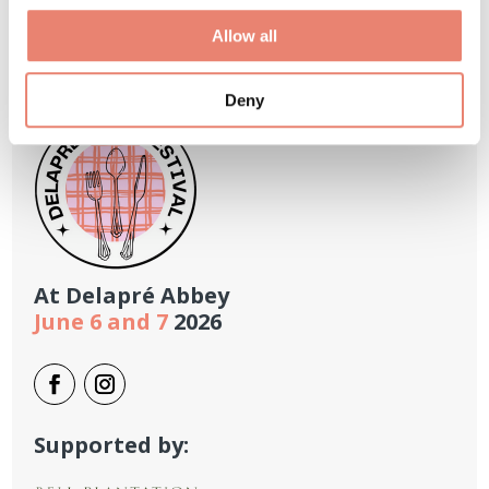
Allow all
Deny
At
Delapré Abbey
June 6 and 7
2026
Supported by: